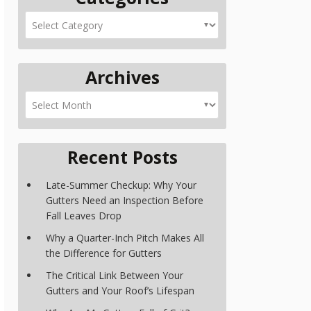
Archives
Recent Posts
Late-Summer Checkup: Why Your
Gutters Need an Inspection Before
Fall Leaves Drop
Why a Quarter-Inch Pitch Makes All
the Difference for Gutters
The Critical Link Between Your
Gutters and Your Roof’s Lifespan