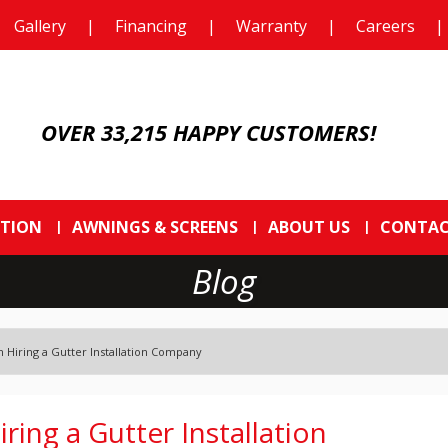
Gallery
|
Financing
|
Warranty
|
Careers
|
OVER 33,215 HAPPY CUSTOMERS!
CTION
AWNINGS & SCREENS
ABOUT US
CONTAC
Blog
Hiring a Gutter Installation Company
ing a Gutter Installation