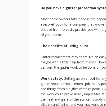
Do you have a gutter protection syst
Most homeowners take pride in the appear
eyesore? Look for a company that knows h
choose from to easily provide you with a g
of your home.
The Benefits of Hiring a Pro
Gutter replacement may seem like an easy
maybe with a little help from friends. Howev
perform the gutter work to be done on your
Work safety.
Getting up on a roof for any
gutter repair or replacement job. Many peop
see things from a higher vantage point. Eve
the work could prove nearly impossible at
the heat and glare of the sun can quickly 
slipping and falling, and you may want to 