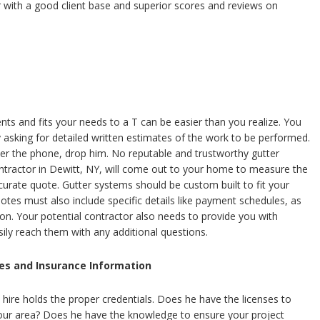
r with a good client base and superior scores and reviews on
ts and fits your needs to a T can be easier than you realize. You
by asking for detailed written estimates of the work to be performed.
ver the phone, drop him. No reputable and trustworthy gutter
ntractor in Dewitt, NY, will come out to your home to measure the
curate quote. Gutter systems should be custom built to fit your
otes must also include specific details like payment schedules, as
ion. Your potential contractor also needs to provide you with
sily reach them with any additional questions.
es and Insurance Information
hire holds the proper credentials. Does he have the licenses to
 your area? Does he have the knowledge to ensure your project