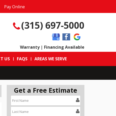
Pay Online
(315) 697-5000
Warranty
|
Financing Available
T US
FAQS
AREAS WE SERVE
Get a Free Estimate