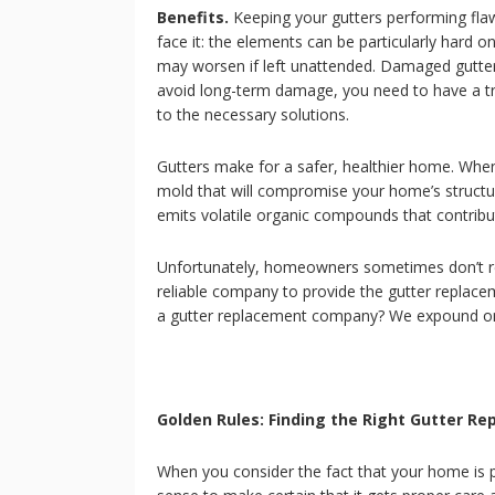
Benefits.
Keeping your gutters performing fla
face it: the elements can be particularly hard 
may worsen if left unattended. Damaged gutter
avoid long-term damage, you need to have a tr
to the necessary solutions.
Gutters make for a safer, healthier home. When
mold that will compromise your home’s structural 
emits volatile organic compounds that contribute
Unfortunately, homeowners sometimes don’t real
reliable company to provide the gutter replacem
a gutter replacement company? We expound on
Golden Rules: Finding the Right Gutter 
When you consider the fact that your home is p