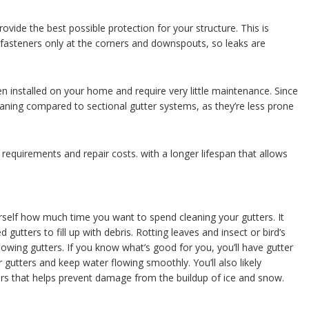
rovide the best possible protection for your structure. This is
fasteners only at the corners and downspouts, so leaks are
 installed on your home and require very little maintenance. Since
leaning compared to sectional gutter systems, as they’re less prone
equirements and repair costs. with a longer lifespan that allows
rself how much time you want to spend cleaning your gutters. It
 gutters to fill up with debris. Rotting leaves and insect or bird’s
flowing gutters. If you know what’s good for you, you’ll have gutter
r gutters and keep water flowing smoothly. You’ll also likely
ers that helps prevent damage from the buildup of ice and snow.