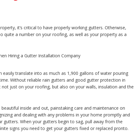
perty, it’s critical to have properly working gutters. Otherwise,
 do quite a number on your roofing, as well as your property as a
 easily translate into as much as 1,900 gallons of water pouring
me. Without reliable rain gutters and good gutter protection in
not just on your roofing, but also on your walls, insulation and the
 beautiful inside and out, painstaking care and maintenance on
ognizing and dealing with any problems in your home promptly and
ur gutters. When your gutters begin to sag, pull away from the
inite signs you need to get your gutters fixed or replaced pronto.