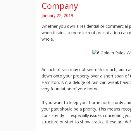
Company
January 22, 2019
Whether you own a residential or commercial pro
when it rains, a mere inch of precipitation can
whole.
An inch of rain may not seem like much, but can
down onto your property over a short span of ti
Hamilton, NY, a deluge of rain can wreak havoc 
very foundation of your home.
If you want to keep your home both sturdy and
your part should be a priority. This means rec
consistently — especially issues concerning yo
structure or start to show cracks, these are def