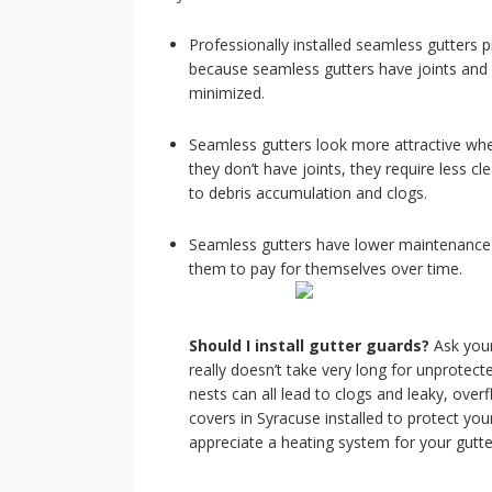
Professionally installed seamless gutters p
because seamless gutters have joints and 
minimized.
Seamless gutters look more attractive when
they don’t have joints, they require less c
to debris accumulation and clogs.
Seamless gutters have lower maintenance r
them to pay for themselves over time.
Should I install gutter guards?
Ask you
really doesn’t take very long for unprotected
nests can all lead to clogs and leaky, over
covers in Syracuse installed to protect you
appreciate a heating system for your gutt