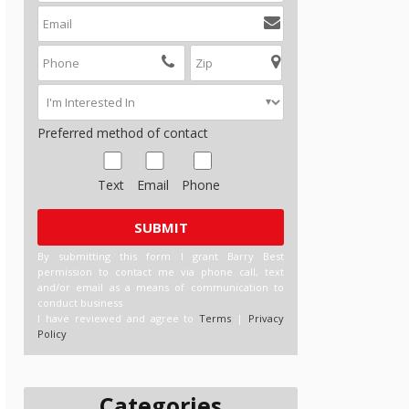
Preferred method of contact
Text
Email
Phone
By submitting this form I grant Barry Best
permission to contact me via phone call, text
and/or email as a means of communication to
conduct business
I have reviewed and agree to
Terms
|
Privacy
Policy
Categories