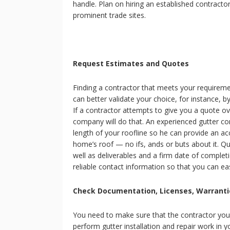
handle. Plan on hiring an established contracto
prominent trade sites.
Request Estimates and Quotes
Finding a contractor that meets your requiremen
can better validate your choice, for instance, 
If a contractor attempts to give you a quote o
company will do that. An experienced gutter co
length of your roofline so he can provide an ac
home’s roof — no ifs, ands or buts about it. Qu
well as deliverables and a firm date of complet
reliable contact information so that you can ea
Check Documentation, Licenses, Warranti
You need to make sure that the contractor you 
perform gutter installation and repair work in