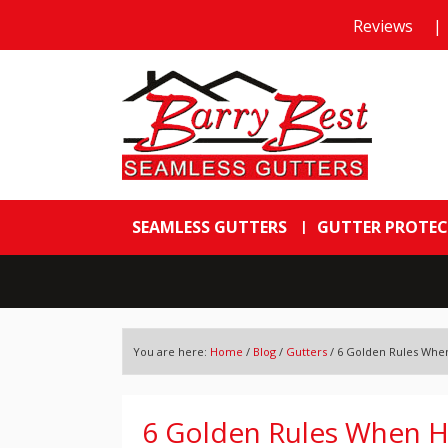
Reviews
|
SEAMLESS GUTTERS
GUTTER PROTE
You are here:
Home
/
Blog
/
Gutters
/
6 Golden Rules When 
6 Golden Rules When Hir