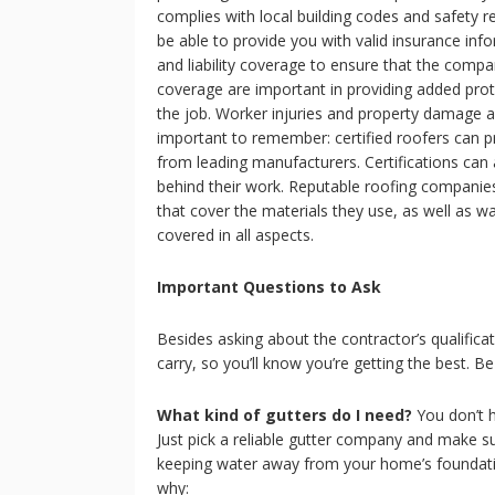
complies with local building codes and safety 
be able to provide you with valid insurance in
and liability coverage to ensure that the compan
coverage are important in providing added pro
the job. Worker injuries and property damage ar
important to remember: certified roofers can p
from leading manufacturers. Certifications can 
behind their work. Reputable roofing companie
that cover the materials they use, as well as wa
covered in all aspects.
Important Questions to Ask
Besides asking about the contractor’s qualifica
carry, so you’ll know you’re getting the best. Be
What kind of gutters do I need?
You don’t h
Just pick a reliable gutter company and make s
keeping water away from your home’s foundatio
why: