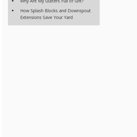
Why Are My Gutters Full of Grit?
How Splash Blocks and Downspout
Extensions Save Your Yard