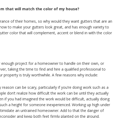
em that will match the color of my house?
ance of their homes, so why would they want gutters that are an
ow to make your gutters look great, and has enough variety to
utter color that will complement, accent or blend in with the color
 enough project for a homeowner to handle on their own, or
er, taking the time to find and hire a qualified professional to
 property is truly worthwhile. A few reasons why include:
 reason can be scary, particularly if you’re doing work such as a
le don’t realize how difficult the work can be until they actually
n if you had imagined the work would be difficult, actually doing
 such a height for someone inexperienced. Working up high under
intimidate an untrained homeowner. Add to that the danger of
reconsider and keep both feet firmly planted on the ground.