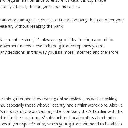
and regular maintenance to ensure it’s kept it in top shape
f it, after all, the longer it’s bound to last.
ration or damage, it’s crucial to find a company that can meet your
etently without breaking the bank.
acement services, it’s always a good idea to shop around for
improvement needs. Research the gutter companies you’re
any decisions. In this way you’ll be more informed and therefore
 rain gutter needs by reading online reviews, as well as asking
, especially those who’ve recently had similar work done. Also, it
t’s important to work with a gutter company that’s familiar with the
ted to their customers’ satisfaction. Local roofers also tend to
s in your specific area, which your gutters will need to be able to