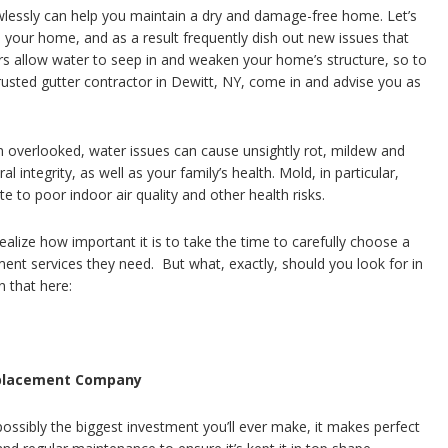
wlessly can help you maintain a dry and damage-free home. Let’s
on your home, and as a result frequently dish out new issues that
s allow water to seep in and weaken your home’s structure, so to
usted gutter contractor in Dewitt, NY, come in and advise you as
 overlooked, water issues can cause unsightly rot, mildew and
integrity, as well as your family’s health. Mold, in particular,
 to poor indoor air quality and other health risks.
ize how important it is to take the time to carefully choose a
ent services they need. But what, exactly, should you look for in
 that here:
Replacement Company
ossibly the biggest investment you’ll ever make, it makes perfect