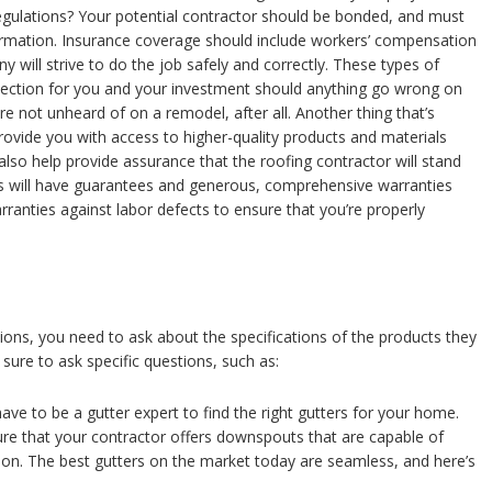
regulations? Your potential contractor should be bonded, and must
formation. Insurance coverage should include workers’ compensation
y will strive to do the job safely and correctly. These types of
tection for you and your investment should anything go wrong on
e not unheard of on a remodel, after all. Another thing that’s
rovide you with access to higher-quality products and materials
also help provide assurance that the roofing contractor will stand
s will have guarantees and generous, comprehensive warranties
rranties against labor defects to ensure that you’re properly
tions, you need to ask about the specifications of the products they
 sure to ask specific questions, such as:
ave to be a gutter expert to find the right gutters for your home.
ure that your contractor offers downspouts that are capable of
n. The best gutters on the market today are seamless, and here’s