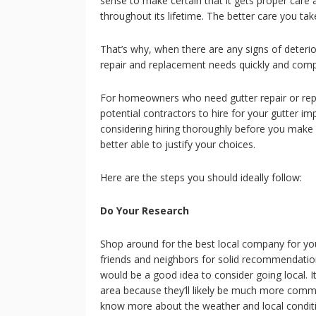
sense to make certain that it gets proper care 
throughout its lifetime. The better care you take o
That’s why, when there are any signs of deterio
repair and replacement needs quickly and comp
For homeowners who need gutter repair or repl
potential contractors to hire for your gutter 
considering hiring thoroughly before you make 
better able to justify your choices.
Here are the steps you should ideally follow:
Do Your Research
Shop around for the best local company for your
friends and neighbors for solid recommendations
would be a good idea to consider going local. I
area because they’ll likely be much more commit
know more about the weather and local condition