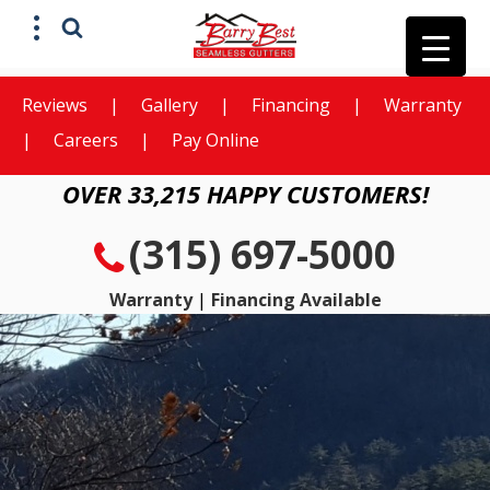
Reviews
|
Gallery
|
Financing
|
Warranty
X
Get a Free
|
Careers
|
Pay Online
Estimate
OVER 33,215 HAPPY CUSTOMERS!
(315) 697-5000
Warranty
|
Financing Available
Preferred method of contact