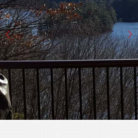
Text
Email
Phone
By submitting this form I grant Barry Best
permission to contact me via phone call,
text and/or email as a means of
communication to conduct business
Terms
I have reviewed and agree to
Privacy Policy
|