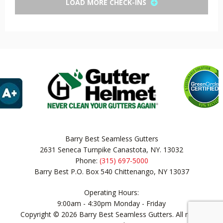
LOAD MORE CHECK-INS
Barry Best Seamless Gutters
2631 Seneca Turnpike Canastota, NY. 13032
Phone:
(315) 697-5000
Barry Best P.O. Box 540 Chittenango, NY 13037
Operating Hours:
9:00am - 4:30pm Monday - Friday
Copyright © 2026 Barry Best Seamless Gutters. All rights