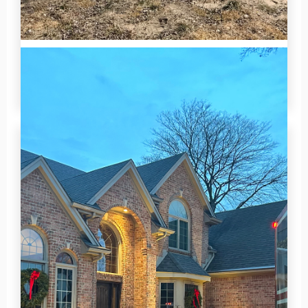
Holly Wescott
2026-07-02 14:06:28
5 Motorized Screens installed on this beautiful
lake-facing porch.