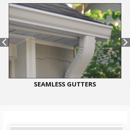
SEAMLESS GUTTERS