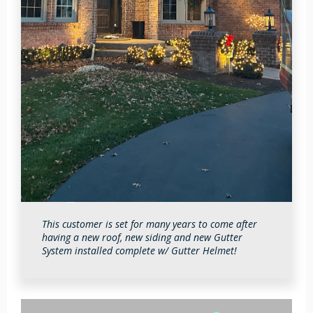
Holly Wescott
2026-07-02 14:05:11
This customer is set for many years to come after
having a new roof, new siding and new Gutter
System installed complete w/ Gutter Helmet!